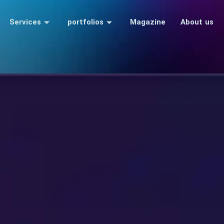
Services
portfolios
Magazine
About us