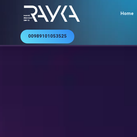
Home
00989101053525