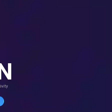
N
ivity