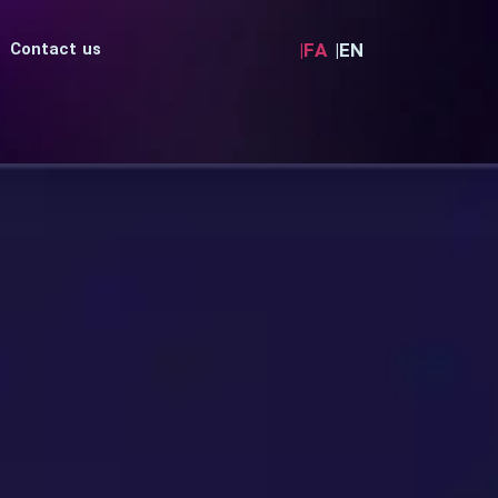
|FA
|EN
Contact us