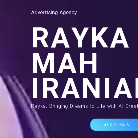
Advertising Agency
RAYKA
MAH
IRANIA
Rayka: Bringing Dreams to Life with AI Creat
PORTFOLIO