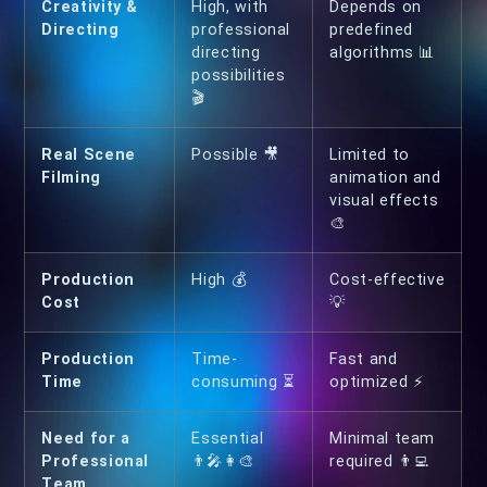
Creativity &
High, with
Depends on
Directing
professional
predefined
directing
algorithms 📊
possibilities
🎬
Real Scene
Possible 🎥
Limited to
Filming
animation and
visual effects
🎨
Production
High 💰
Cost-effective
Cost
💡
Production
Time-
Fast and
Time
consuming ⏳
optimized ⚡
Need for a
Essential
Minimal team
Professional
👨‍🎤👩‍🎨
required 👨‍💻
Team