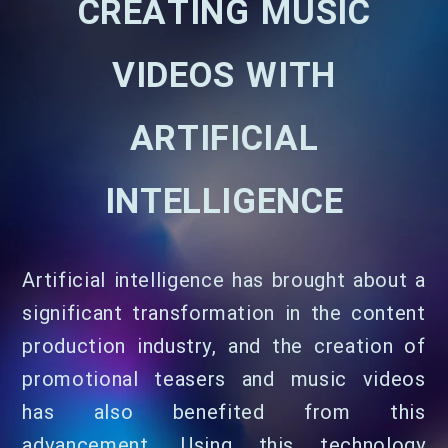
CREATING MUSIC
VIDEOS WITH
ARTIFICIAL
INTELLIGENCE
Artificial intelligence has brought about a
significant transformation in the content
production industry, and the creation of
promotional teasers and music videos
has also benefited from this
advancement. Using this technology