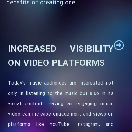
benefits of creating one
INCREASED VISIBILITY
ON VIDEO PLATFORMS
Today’s music audiences are interested not
only in listening to the music but also in its
visual content. Having an engaging music
video can increase engagement and views on
platforms like YouTube, Instagram, and