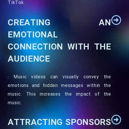
TikTok.
CREATING AN
EMOTIONAL
CONNECTION WITH THE
AUDIENCE
: Music videos can visually convey the
emotions and hidden messages within the
music. This increases the impact of the
music.
ATTRACTING SPONSORS