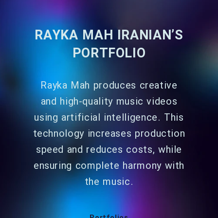
RAYKA MAH IRANIAN’S
PORTFOLIO
Rayka Mah produces creative
and high-quality music videos
using artificial intelligence. This
technology increases production
speed and reduces costs, while
ensuring complete harmony with
the music.
Portfolios