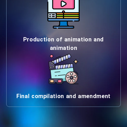
Production of animation and
animation
Final compilation and amendment