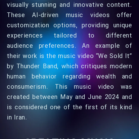
visually stunning and innovative content.
These AI-driven music videos offer
customization options, providing unique
experiences tailored to different
audience preferences. An example of
their work is the music video “We Sold It”
by Thunder Band, which critiques modern
human behavior regarding wealth and
consumerism. This music video was
created between May and June 2024 and
is considered one of the first of its kind
in Iran.