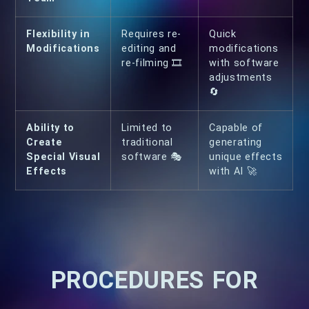
Flexibility in
Requires re-
Quick
Modifications
editing and
modifications
re-filming 🎞
with software
adjustments
🔄
Ability to
Limited to
Capable of
Create
traditional
generating
Special Visual
software 🎭
unique effects
Effects
with AI 🚀
PROCEDURES FOR