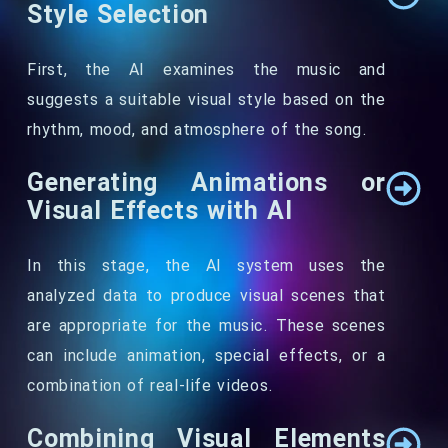
Style Selection
First, the AI examines the music and
suggests a suitable visual style based on the
rhythm, mood, and atmosphere of the song.
Generating Animations or
Visual Effects with AI
In this stage, the AI system uses the
analyzed data to produce visual scenes that
are appropriate for the music. These scenes
can include animation, special effects, or a
combination of real-life videos.
Combining Visual Elements