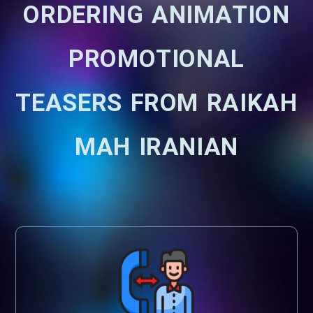
ORDERING ANIMATION
PROMOTIONAL
TEASERS FROM RAIKAH
MAH IRANIAN