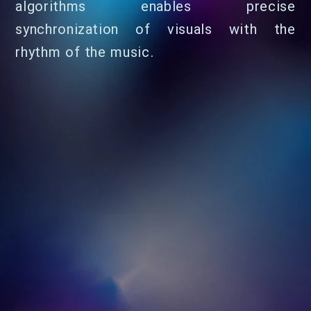
algorithms enables precise
synchronization of visuals with the
rhythm of the music.