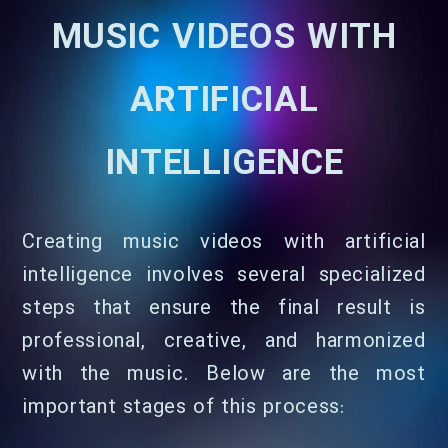
MUSIC VIDEOS WITH
ARTIFICIAL
INTELLIGENCE
Creating music videos with artificial
intelligence involves several specialized
steps that ensure the final result is
professional, creative, and harmonized
with the music. Below are the most
important stages of this process: