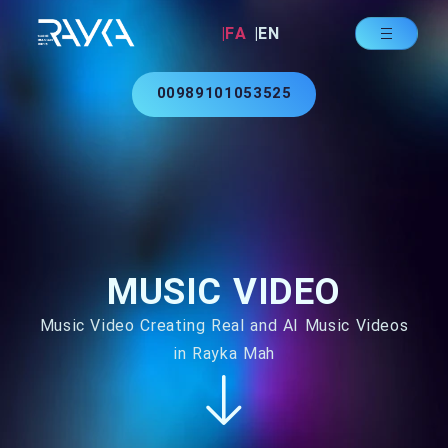
|FA
|EN
00989101053525
MUSIC VIDEO
Music Video Creating Real and AI Music Videos
in Rayka Mah