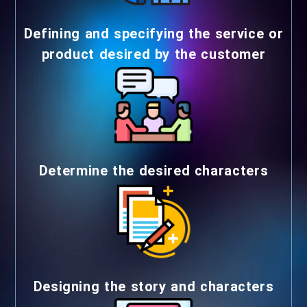
Defining and specifying the service or
product desired by the customer
Determine the desired characters
Designing the story and characters