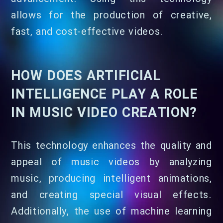
allows for the production of creative,
fast, and cost-effective videos.
HOW DOES ARTIFICIAL
INTELLIGENCE PLAY A ROLE
IN MUSIC VIDEO CREATION?
This technology enhances the quality and
appeal of music videos by analyzing
music, producing intelligent animations,
and creating special visual effects.
Additionally, the use of machine learning