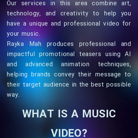
Our services in this area combine art,
technology, and creativity to help you
have a unique and professional video for
your music.
Rayka Mah produces professional and
impactful promotional teasers using AI
and advanced animation techniques,
helping brands convey their message to
their target audience in the best possible
way.
WHAT IS A MUSIC
VIDEO?