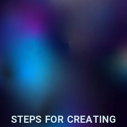
STEPS FOR CREATING