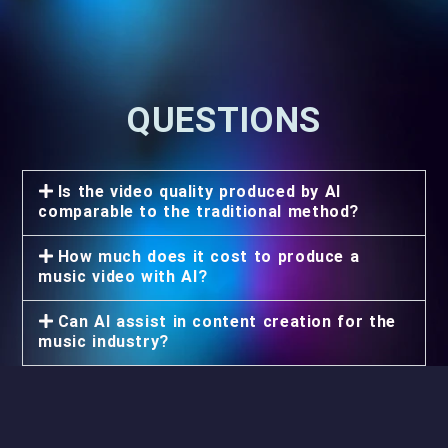
QUESTIONS
Is the video quality produced by AI
comparable to the traditional method?
How much does it cost to produce a
music video with AI?
Can AI assist in content creation for the
music industry?