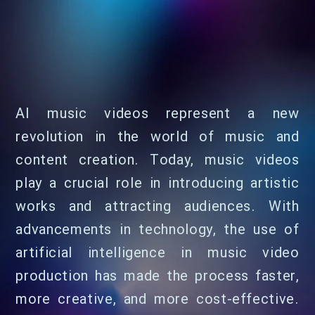
AI music videos represent a new
revolution in the world of music and
content creation. Today, music videos
play a crucial role in introducing artistic
works and attracting audiences. With
advancements in technology, the use of
artificial intelligence in music video
production has made the process faster,
more creative, and more cost-effective.