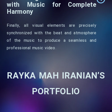
with Music for Complete
Harmony
Finally, all visual elements are precisely
synchronized with the beat and atmosphere
of the music to produce a seamless and
professional music video.
RAYKA MAH IRANIAN’S
PORTFOLIO