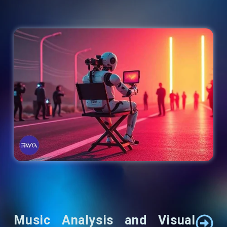
Music Analysis and Visual