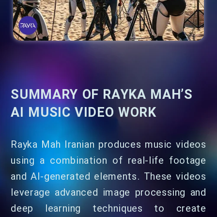
SUMMARY OF RAYKA MAH’S
AI MUSIC VIDEO WORK
Rayka Mah Iranian produces music videos
using a combination of real-life footage
and AI-generated elements. These videos
leverage advanced image processing and
deep learning techniques to create