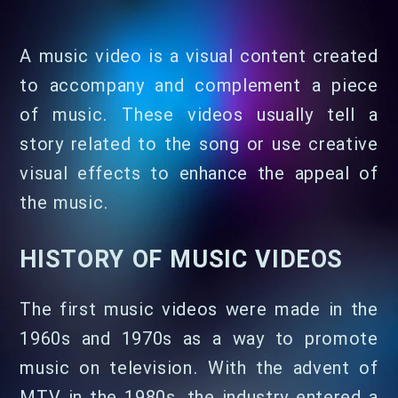
A music video is a visual content created
to accompany and complement a piece
of music. These videos usually tell a
story related to the song or use creative
visual effects to enhance the appeal of
the music.
HISTORY OF MUSIC VIDEOS
The first music videos were made in the
1960s and 1970s as a way to promote
music on television. With the advent of