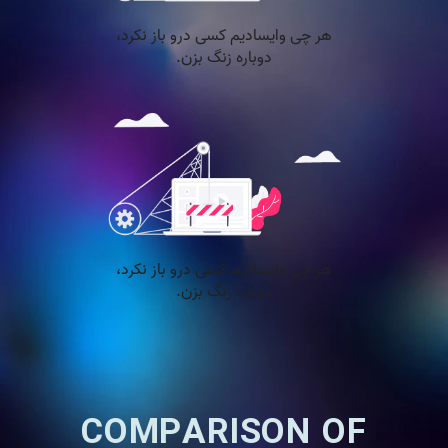
COMPARISON OF