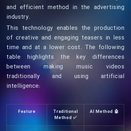
and efficient method in the advertising
industry.
This technology enables the production
of creative and engaging teasers in less
time and at a lower cost. The following
table highlights the key differences
between making music videos
traditionally and using artificial
intelligence:
Feature
Traditional
AI Method 🤖
Method ✅