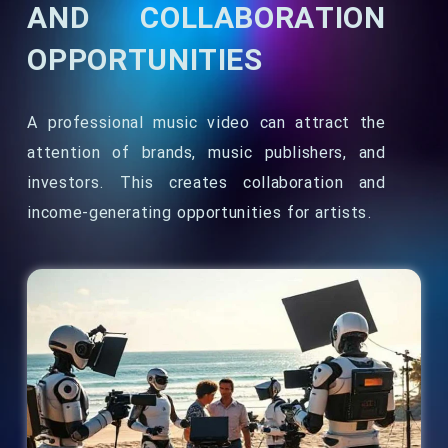
AND COLLABORATION
OPPORTUNITIES
A professional music video can attract the
attention of brands, music publishers, and
investors. This creates collaboration and
income-generating opportunities for artists.