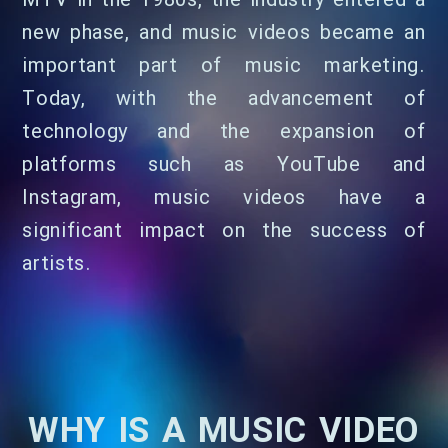
MTV in the 1980s, the industry entered a
new phase, and music videos became an
important part of music marketing.
Today, with the advancement of
technology and the expansion of
platforms such as YouTube and
Instagram, music videos have a
significant impact on the success of
artists.
WHY IS A MUSIC VIDEO