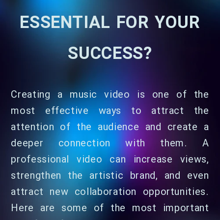
ESSENTIAL FOR YOUR
SUCCESS?
Creating a music video is one of the
most effective ways to attract the
attention of the audience and create a
deeper connection with them. A
professional video can increase views,
strengthen the artistic brand, and even
attract new collaboration opportunities.
Here are some of the most important