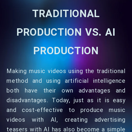
TRADITIONAL
PRODUCTION VS. AI
PRODUCTION
Making music videos using the traditional
method and using artificial intelligence
both have their own advantages and
disadvantages. Today, just as it is easy
and cost-effective to produce music
videos with AI, creating advertising
teasers with AI has also become a simple