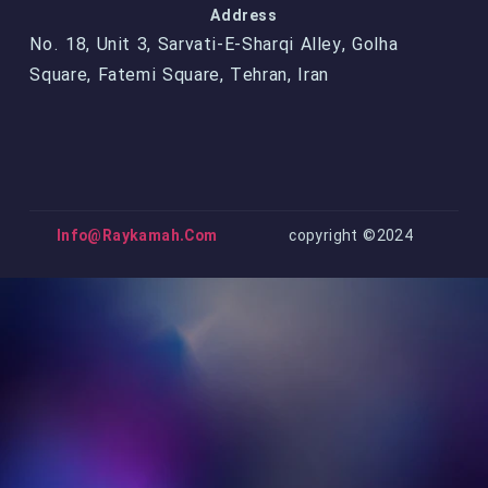
Address
No. 18, Unit 3, Sarvati-E-Sharqi Alley, Golha
Square, Fatemi Square, Tehran, Iran
Info@raykamah.com
copyright ©2024