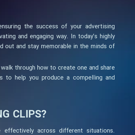
ensuring the success of your advertising
ating and engaging way. In today’s highly
nd out and stay memorable in the minds of
’ll walk through how to create one and share
tips to help you produce a compelling and
G CLIPS?
ffectively across different situations.