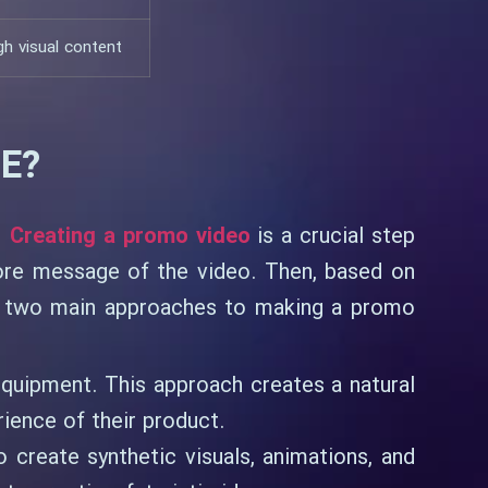
h visual content
E?
.
Creating a promo video
is a crucial step
core message of the video. Then, based on
re two main approaches to making a promo
 equipment. This approach creates a natural
rience of their product.
 create synthetic visuals, animations, and