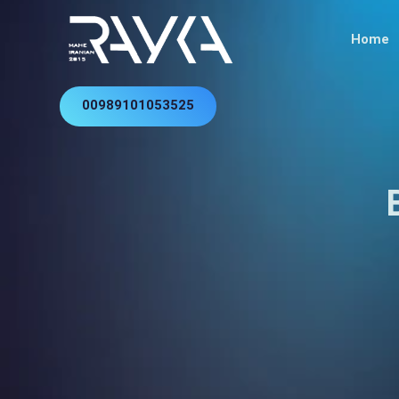
Home
00989101053525