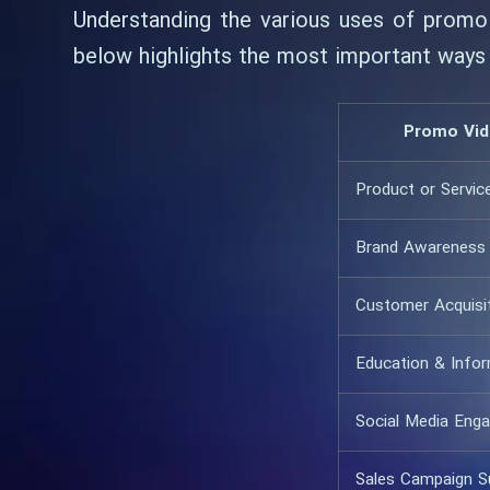
Understanding the various uses of promo 
below highlights the most important ways
Promo Vid
Product or Servic
Brand Awareness
Customer Acquisi
Education & Info
Social Media Eng
Sales Campaign S