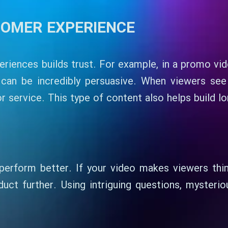
TOMER EXPERIENCE
riences builds trust. For example, in a promo vi
can be incredibly persuasive. When viewers see o
 service. This type of content also helps build l
perform better. If your video makes viewers think
uct further. Using intriguing questions, mysterio