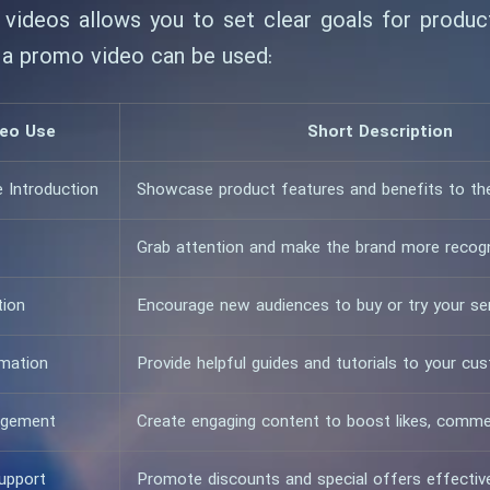
videos allows you to set clear goals for product
 a promo video can be used:
eo Use
Short Description
e Introduction
Showcase product features and benefits to th
Grab attention and make the brand more recog
tion
Encourage new audiences to buy or try your se
rmation
Provide helpful guides and tutorials to your cu
agement
Create engaging content to boost likes, comme
upport
Promote discounts and special offers effectiv