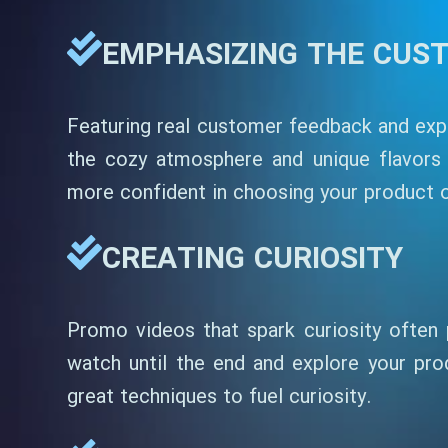
EMPHASIZING THE CUS
Featuring real customer feedback and expe
the cozy atmosphere and unique flavors 
more confident in choosing your product or
CREATING CURIOSITY
Promo videos that spark curiosity often 
watch until the end and explore your prod
great techniques to fuel curiosity.