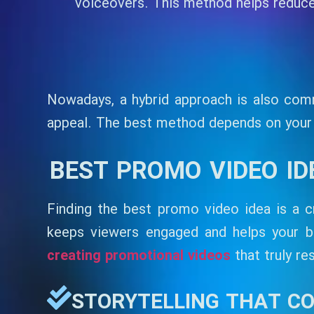
voiceovers. This method helps reduce 
Nowadays, a hybrid approach is also comm
appeal. The best method depends on your b
BEST PROMO VIDEO I
Finding the best promo video idea is a cr
keeps viewers engaged and helps your 
creating promotional videos
that truly re
STORYTELLING THAT C