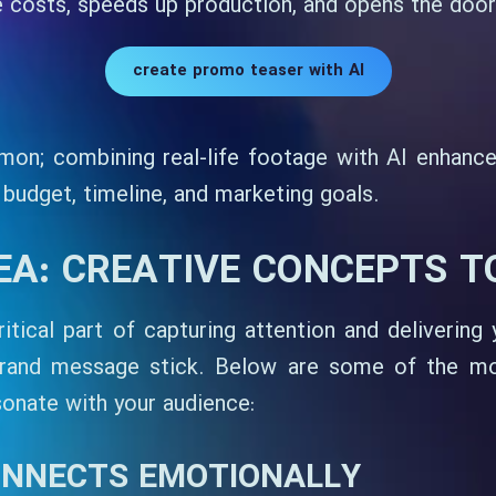
costs, speeds up production, and opens the door t
create promo teaser with AI
on; combining real-life footage with AI enhance
udget, timeline, and marketing goals.
DEA: CREATIVE CONCEPTS 
itical part of capturing attention and delivering
brand message stick. Below are some of the mo
sonate with your audience:
ONNECTS EMOTIONALLY