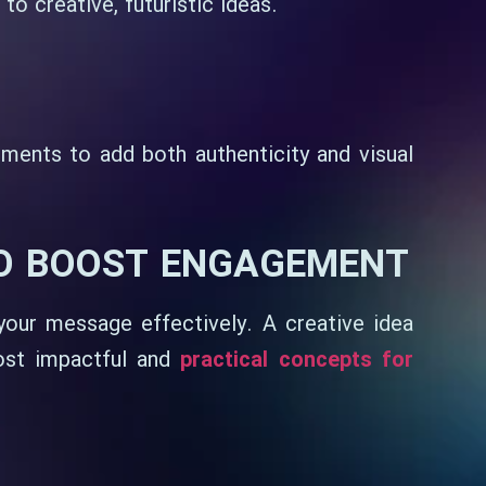
o creative, futuristic ideas.
ments to add both authenticity and visual
TO BOOST ENGAGEMENT
 your message effectively. A creative idea
st impactful and
practical concepts for