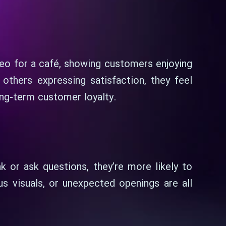
deo for a café, showing customers enjoying
thers expressing satisfaction, they feel
ong-term customer loyalty.
 or ask questions, they’re more likely to
us visuals, or unexpected openings are all