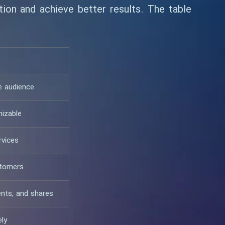
ion and achieve better results. The table
e audience
nizable
rvices
stomers
nts, and shares
ely