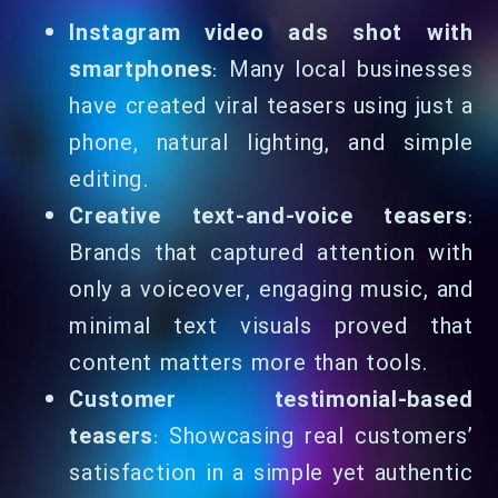
Instagram video ads shot with
smartphones
: Many local businesses
have created viral teasers using just a
phone, natural lighting, and simple
editing.
Creative text-and-voice teasers
:
Brands that captured attention with
only a voiceover, engaging music, and
minimal text visuals proved that
content matters more than tools.
Customer testimonial-based
teasers
: Showcasing real customers’
satisfaction in a simple yet authentic