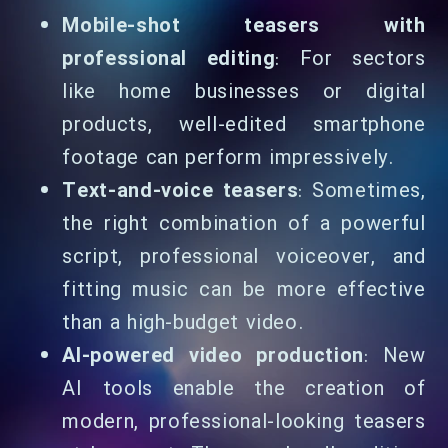
Mobile-shot teasers with
professional editing
: For sectors
like home businesses or digital
products, well-edited smartphone
footage can perform impressively.
Text-and-voice teasers
: Sometimes,
the right combination of a powerful
script, professional voiceover, and
fitting music can be more effective
than a high-budget video.
AI-powered video production
: New
AI tools enable the creation of
modern, professional-looking teasers