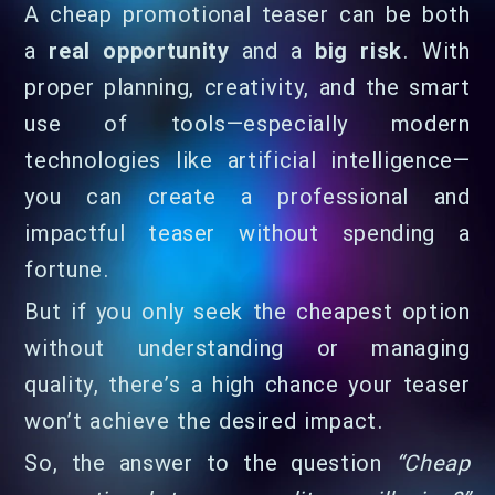
A cheap promotional teaser can be both
a
real opportunity
and a
big risk
. With
proper planning, creativity, and the smart
use of tools—especially modern
technologies like artificial intelligence—
you can create a professional and
impactful teaser without spending a
fortune.
But if you only seek the cheapest option
without understanding or managing
quality, there’s a high chance your teaser
won’t achieve the desired impact.
So, the answer to the question
“Cheap