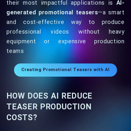
their most impactful applications is
AI-
generated promotional teasers
—a smart
and cost-effective way to produce
professional videos without heavy
equipment or expensive production
teams
Creating Promotional Teasers with AI
HOW DOES AI REDUCE
TEASER PRODUCTION
COSTS?