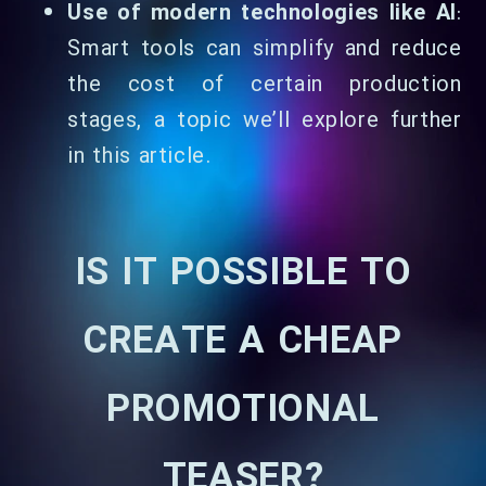
Use of modern technologies like AI
:
Smart tools can simplify and reduce
the cost of certain production
stages, a topic we’ll explore further
in this article.
IS IT POSSIBLE TO
CREATE A CHEAP
PROMOTIONAL
TEASER?