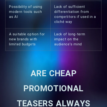
Possibility of using
Lack of sufficient
modern tools such
differentiation from
as AI
competitors if used in a
cliché way
A suitable option for
Lack of long-term
new brands with
impact on the
limited budgets
audience’s mind
ARE CHEAP
PROMOTIONAL
TEASERS ALWAYS