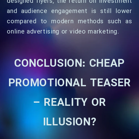
designed flyers, the return on investment
and audience engagement is still lower
compared to modern methods such as
online advertising or video marketing.
CONCLUSION: CHEAP
PROMOTIONAL TEASER
– REALITY OR
ILLUSION?