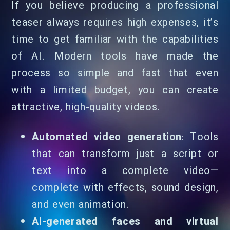
If you believe producing a professional
teaser always requires high expenses, it’s
time to get familiar with the capabilities
of AI. Modern tools have made the
process so simple and fast that even
with a limited budget, you can create
attractive, high-quality videos.
Automated video generation
: Tools
that can transform just a script or
text into a complete video—
complete with effects, sound design,
and even animation.
AI-generated faces and virtual