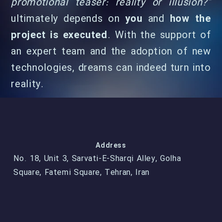
promotional teaser: reality or illusion?”
ultimately depends on
you
and
how the
project is executed
. With the support of
an expert team and the adoption of new
technologies, dreams can indeed turn into
reality.
Address
No. 18, Unit 3, Sarvati-E-Sharqi Alley, Golha
Square, Fatemi Square, Tehran, Iran