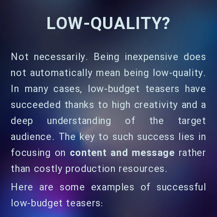
LOW-QUALITY?
Not necessarily. Being inexpensive does
not automatically mean being low-quality.
In many cases, low-budget teasers have
succeeded thanks to high creativity and a
deep understanding of the target
audience. The key to such success lies in
focusing on
content and message
rather
than costly production resources.
Here are some examples of successful
low-budget teasers: