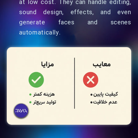
at low cost. They can handle editing,
sound design, effects, and even
generate faces and scenes
automatically.