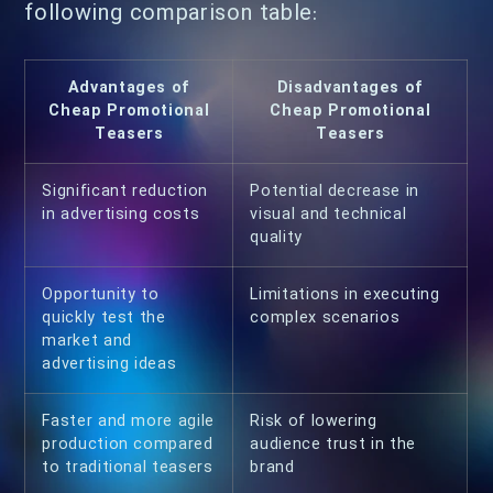
following comparison table:
Advantages of
Disadvantages of
Cheap Promotional
Cheap Promotional
Teasers
Teasers
Significant reduction
Potential decrease in
in advertising costs
visual and technical
quality
Opportunity to
Limitations in executing
quickly test the
complex scenarios
market and
advertising ideas
Faster and more agile
Risk of lowering
production compared
audience trust in the
to traditional teasers
brand