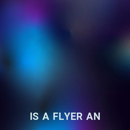
IS A FLYER AN