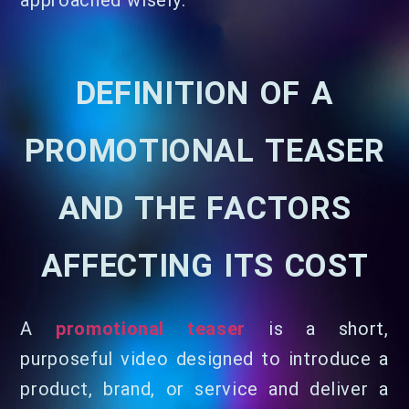
approached wisely.
DEFINITION OF A
PROMOTIONAL TEASER
AND THE FACTORS
AFFECTING ITS COST
A
promotional teaser
is a short,
purposeful video designed to introduce a
product, brand, or service and deliver a