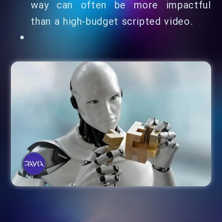
way can often be more impactful
than a high-budget scripted video.