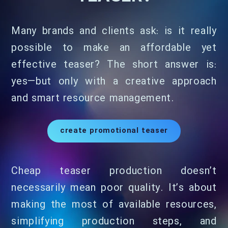
Many brands and clients ask: is it really
possible to make an affordable yet
effective teaser? The short answer is:
yes—but only with a creative approach
and smart resource management.
create promotional teaser
Cheap teaser production doesn’t
necessarily mean poor quality. It’s about
making the most of available resources,
simplifying production steps, and