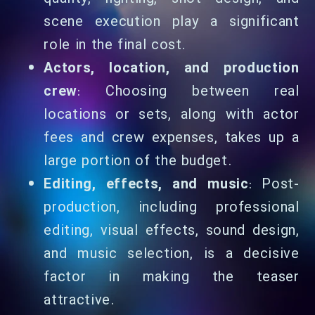
scene execution play a significant
role in the final cost.
Actors, location, and production
crew
: Choosing between real
locations or sets, along with actor
fees and crew expenses, takes up a
large portion of the budget.
Editing, effects, and music
: Post-
production, including professional
editing, visual effects, sound design,
and music selection, is a decisive
factor in making the teaser
attractive.