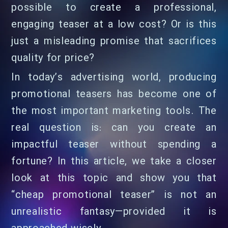
possible to create a professional,
engaging teaser at a low cost? Or is this
just a misleading promise that sacrifices
quality for price?
In today’s advertising world, producing
promotional teasers has become one of
the most important marketing tools. The
real question is: can you create an
impactful teaser without spending a
fortune? In this article, we take a closer
look at this topic and show you that
“cheap promotional teaser” is not an
unrealistic fantasy—provided it is