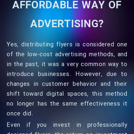
AFFORDABLE WAY OF
ADVERTISING?
Yes, distributing flyers is considered one
of the low-cost advertising methods, and
in the past, it was a very common way to
introduce businesses. However, due to
changes in customer behavior and their
shift toward digital spaces, this method
no longer has the same effectiveness it
once did.
Even if you invest in professionally