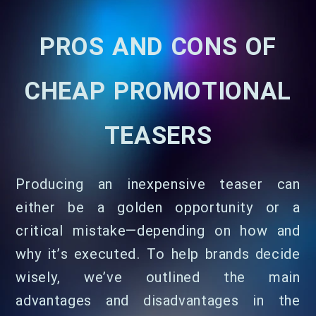
PROS AND CONS OF
CHEAP PROMOTIONAL
TEASERS
Producing an inexpensive teaser can
either be a golden opportunity or a
critical mistake—depending on how and
why it’s executed. To help brands decide
wisely, we’ve outlined the main
advantages and disadvantages in the