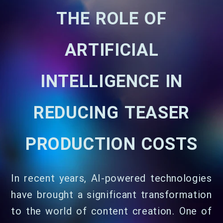
THE ROLE OF
ARTIFICIAL
INTELLIGENCE IN
REDUCING TEASER
PRODUCTION COSTS
In recent years, AI-powered technologies
have brought a significant transformation
to the world of content creation. One of