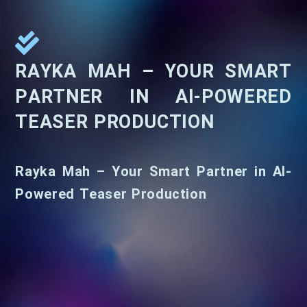
RAYKA MAH – YOUR SMART
PARTNER IN AI-POWERED
TEASER PRODUCTION
Rayka Mah – Your Smart Partner in AI-
Powered Teaser Production