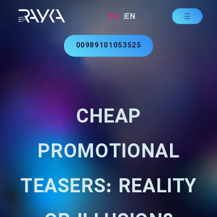
|FA
|EN
00989101053525
CHEAP
PROMOTIONAL
TEASERS: REALITY