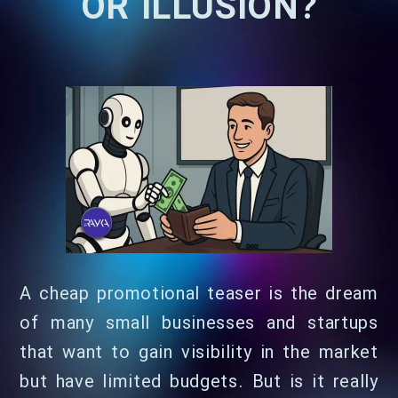
OR ILLUSION?
A cheap promotional teaser is the dream
of many small businesses and startups
that want to gain visibility in the market
but have limited budgets. But is it really