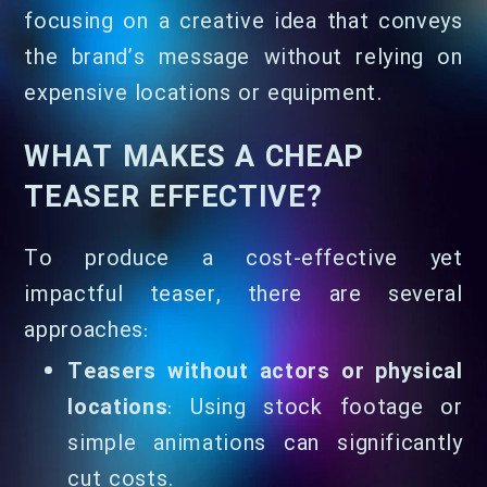
focusing on a creative idea that conveys
the brand’s message without relying on
expensive locations or equipment.
WHAT MAKES A CHEAP
TEASER EFFECTIVE?
To produce a cost-effective yet
impactful teaser, there are several
approaches:
Teasers without actors or physical
locations
: Using stock footage or
simple animations can significantly
cut costs.