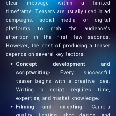
clear message within a limited
timeframe. Teasers are usually used in ad
campaigns, social media, or digital
platforms to grab the audience’s
attention in the first few seconds.
However, the cost of producing a teaser
depends on several key factors:
Concept development and
scriptwriting
: Every successful
teaser begins with a creative idea.
Writing a script requires time,
expertise, and market knowledge.
Filming and directing
: Camera
quality, lighting, shot design, and