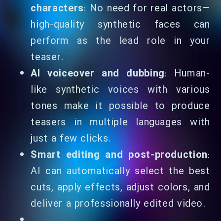
characters
: No need for real actors—
high-quality synthetic faces can
perform as the lead role in your
teaser.
AI voiceover and dubbing
: Human-
like synthetic voices with various
tones make it possible to produce
teasers in multiple languages with
just a few clicks.
Smart editing and post-production
:
AI can automatically select the best
cuts, apply effects, adjust colors, and
deliver a professionally edited video.