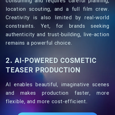
consuming and requires careful planning,
location scouting, and a full film crew.
Creativity is also limited by real-world
constraints. Yet, for brands seeking
authenticity and trust-building, live-action
remains a powerful choice.
2. AI-POWERED COSMETIC
TEASER PRODUCTION
AI enables beautiful, imaginative scenes
and makes production faster, more
flexible, and more cost-efficient.