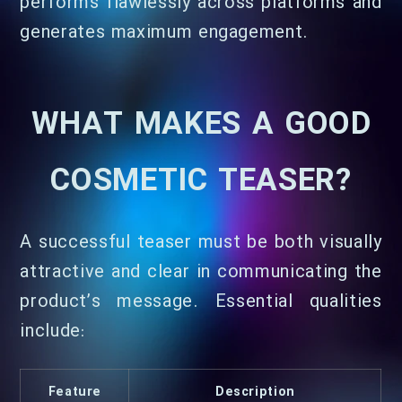
performs flawlessly across platforms and
generates maximum engagement.
WHAT MAKES A GOOD
COSMETIC TEASER?
A successful teaser must be both visually
attractive and clear in communicating the
product’s message. Essential qualities
include:
Feature
Description