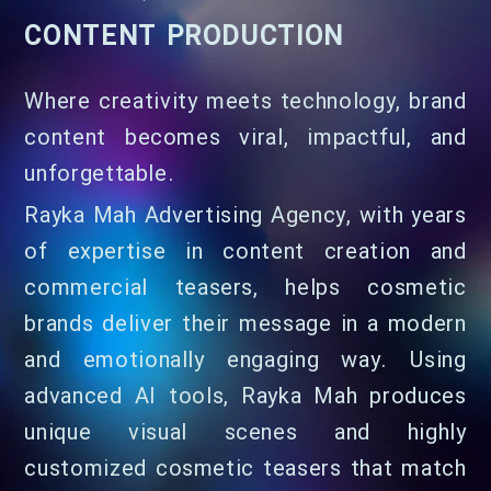
CONTENT PRODUCTION
Where creativity meets technology, brand
content becomes viral, impactful, and
unforgettable.
Rayka Mah Advertising Agency, with years
of expertise in content creation and
commercial teasers, helps cosmetic
brands deliver their message in a modern
and emotionally engaging way. Using
advanced AI tools, Rayka Mah produces
unique visual scenes and highly
customized cosmetic teasers that match