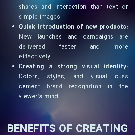
shares and interaction than text or
simple images.
Quick introduction of new products:
New launches and campaigns are
delivered faster and more
effectively.
Creating a strong visual identity:
Colors, styles, and visual cues
cement brand recognition in the
viewer’s mind.
BENEFITS OF CREATING