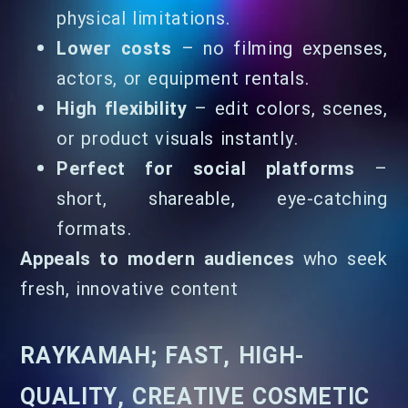
physical limitations.
Lower costs
– no filming expenses,
actors, or equipment rentals.
High flexibility
– edit colors, scenes,
or product visuals instantly.
Perfect for social platforms
–
short, shareable, eye-catching
formats.
Appeals to modern audiences
who seek
fresh, innovative content
RAYKAMAH; FAST, HIGH-
QUALITY, CREATIVE COSMETIC