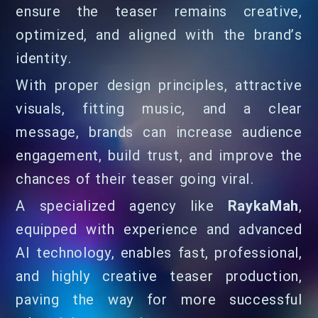
ensure the teaser remains creative,
optimized, and aligned with the brand’s
identity.
With proper design principles, attractive
visuals, fitting music, and a clear
message, brands can increase audience
engagement, build trust, and improve the
chances of their teaser going viral.
A specialized agency like
RaykaMah
,
equipped with experience and advanced
AI technology, enables fast, professional,
and highly creative teaser production,
paving the way for more successful