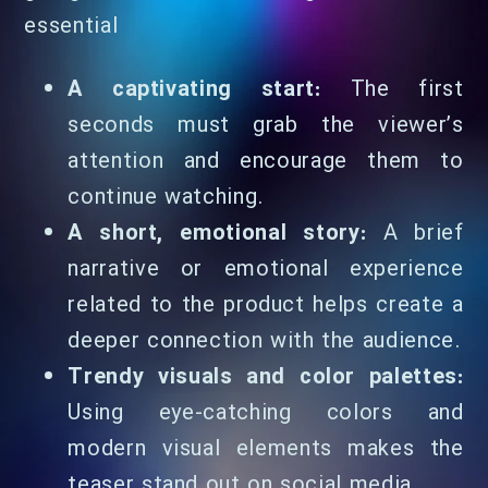
essential
A captivating start:
The first
seconds must grab the viewer’s
attention and encourage them to
continue watching.
A short, emotional story:
A brief
narrative or emotional experience
related to the product helps create a
deeper connection with the audience.
Trendy visuals and color palettes:
Using eye-catching colors and
modern visual elements makes the
teaser stand out on social media.