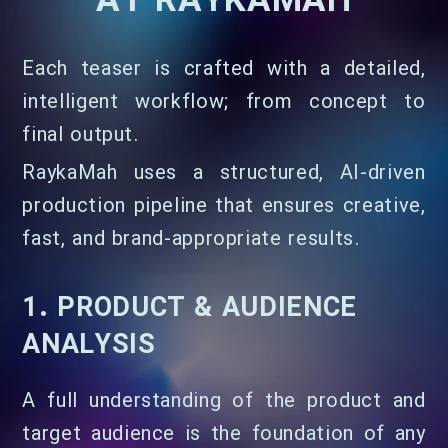
AT RAYKAMAH
Each teaser is crafted with a detailed,
intelligent workflow; from concept to
final output.
RaykaMah uses a structured, AI-driven
production pipeline that ensures creative,
fast, and brand-appropriate results.
1. PRODUCT & AUDIENCE
ANALYSIS
A full understanding of the product and
target audience is the foundation of any