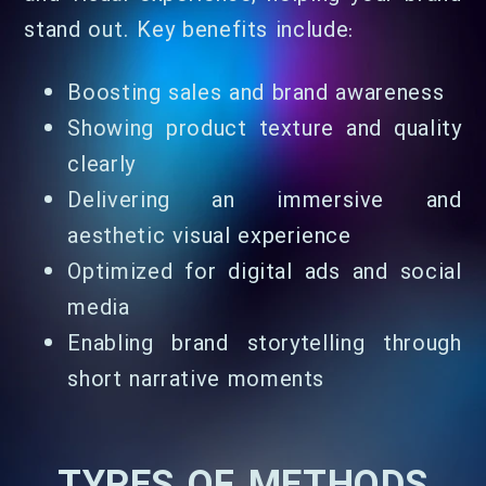
stand out. Key benefits include:
Boosting sales and brand awareness
Showing product texture and quality
clearly
Delivering an immersive and
aesthetic visual experience
Optimized for digital ads and social
media
Enabling brand storytelling through
short narrative moments