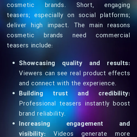
cosmetic brands. Short, engaging
teasers; especially on social platforms;
deliver high impact. The main reasons
cosmetic brands need commercial
teasers include:
Showcasing quality and results:
Viewers can see real product effects
and connect with the experience.
Building trust and credibility:
Professional teasers instantly boost
brand reliability.
Increasing engagement and
visibility:
Videos generate more