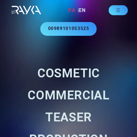
|FA
|EN
00989101053525
COSMETIC
COMMERCIAL
TEASER