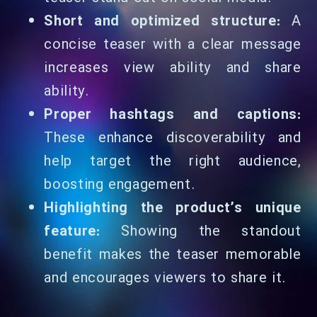
Short and optimized structure:
A
concise teaser with a clear message
increases view ability and share
ability.
Proper hashtags and captions:
These enhance discoverability and
help target the right audience,
boosting engagement.
Highlighting the product’s unique
feature:
Showing the standout
benefit makes the teaser memorable
and encourages viewers to share it.