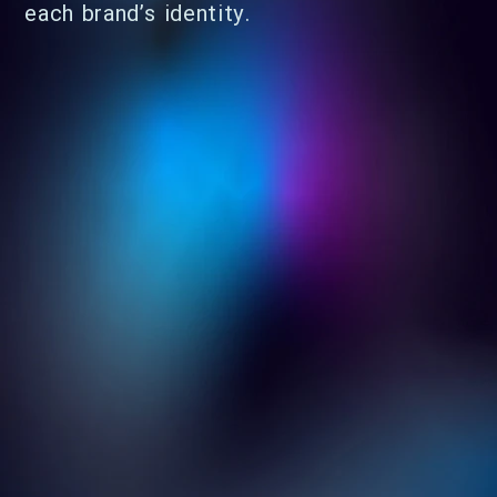
each brand’s identity.