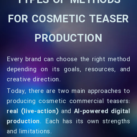
TYPES OF METHODS
FOR COSMETIC TEASER
PRODUCTION
Every brand can choose the right method
depending on its goals, resources, and
creative direction.
Today, there are two main approaches to
producing cosmetic commercial teasers:
real (live-action)
and
AI-powered digital
production
. Each has its own strengths
and limitations.