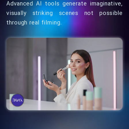
Advanced AI tools generate imaginative,
visually striking scenes not possible
through real filming.