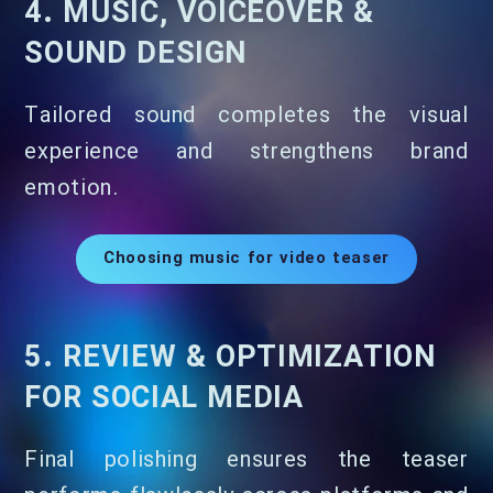
4. MUSIC, VOICEOVER &
SOUND DESIGN
Tailored sound completes the visual
experience and strengthens brand
emotion.
Choosing music for video teaser
5. REVIEW & OPTIMIZATION
FOR SOCIAL MEDIA
Final polishing ensures the teaser