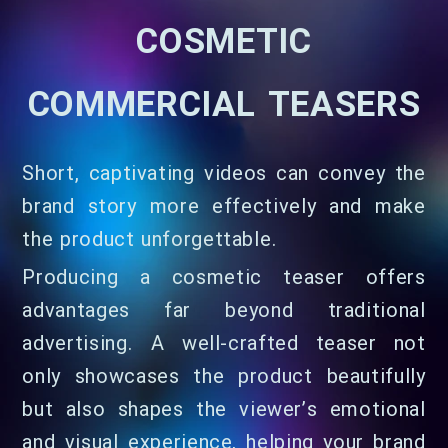
COSMETIC
COMMERCIAL TEASERS
Short, captivating videos can convey the
brand story more effectively and make
the product unforgettable.
Producing a cosmetic teaser offers
advantages far beyond traditional
advertising. A well-crafted teaser not
only showcases the product beautifully
but also shapes the viewer’s emotional
and visual experience, helping your brand