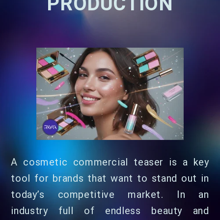
PRODUCTION
A cosmetic commercial teaser is a key
tool for brands that want to stand out in
today’s competitive market. In an
industry full of endless beauty and