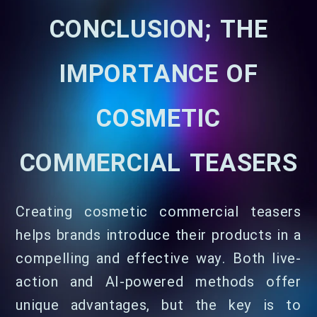
CONCLUSION; THE
IMPORTANCE OF
COSMETIC
COMMERCIAL TEASERS
Creating cosmetic commercial teasers
helps brands introduce their products in a
compelling and effective way. Both live-
action and AI-powered methods offer
unique advantages, but the key is to