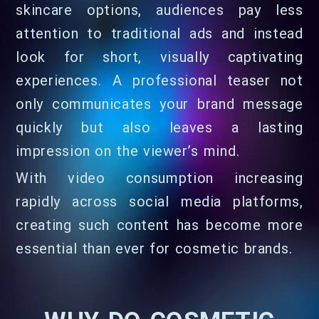
skincare options, audiences pay less
attention to traditional ads and instead
look for short, visually captivating
experiences. A professional teaser not
only communicates your brand message
quickly but also leaves a lasting
impression on the viewer’s mind.
With video consumption increasing
rapidly across social media platforms,
creating such content has become more
essential than ever for cosmetic brands.