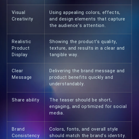
Visual
Using appealing colors, effects,
Creativity
and design elements that capture
the audience’s attention.
Realistic
Showing the product’s quality,
Product
texture, and results in a clear and
Display
tangible way.
Clear
Delivering the brand message and
Message
product benefits quickly and
understandably.
Share ability
The teaser should be short,
engaging, and optimized for social
media.
Brand
Colors, fonts, and overall style
Consistency
should match the brand’s identity.