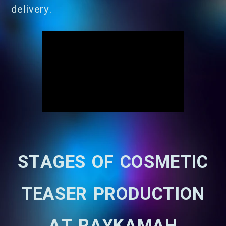
delivery.
STAGES OF COSMETIC
TEASER PRODUCTION