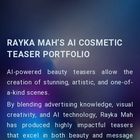
RAYKA MAH’S AI COSMETIC
TEASER PORTFOLIO
AI-powered beauty teasers allow the
creation of stunning, artistic, and one-of-
a-kind scenes.
By blending advertising knowledge, visual
creativity, and AI technology, Rayka Mah
has produced highly impactful teasers
that excel in both beauty and message