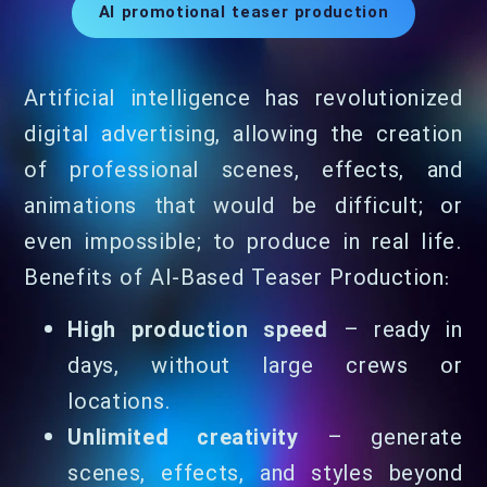
AI promotional teaser production
Artificial intelligence has revolutionized
digital advertising, allowing the creation
of professional scenes, effects, and
animations that would be difficult; or
even impossible; to produce in real life.
Benefits of AI-Based Teaser Production:
High production speed
– ready in
days, without large crews or
locations.
Unlimited creativity
– generate
scenes, effects, and styles beyond