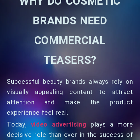
WHY DO COSMETIC
BRANDS NEED
COMMERCIAL
TEASERS?
Successful beauty brands always rely on
visually appealing content to attract
attention and make the product
experience feel real.
Today,
video advertising
plays a more
decisive role than ever in the success of