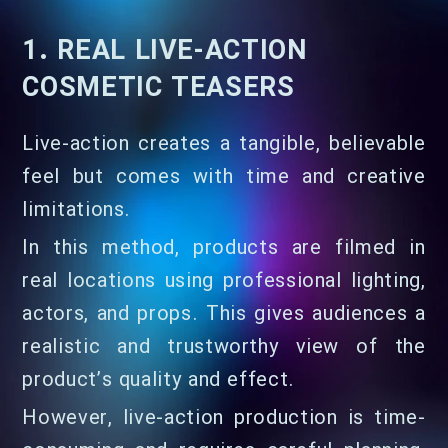
1. REAL LIVE-ACTION
COSMETIC TEASERS
Live-action creates a tangible, believable
feel but comes with time and creative
limitations.
In this method, products are filmed in
real locations using professional lighting,
actors, and props. This gives audiences a
realistic and trustworthy view of the
product’s quality and effect.
However, live-action production is time-