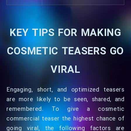
KEY TIPS FOR MAKING
COSMETIC TEASERS GO
VIRAL
Engaging, short, and optimized teasers
are more likely to be seen, shared, and
remembered. To give a cosmetic
commercial teaser the highest chance of
going viral, the following factors are