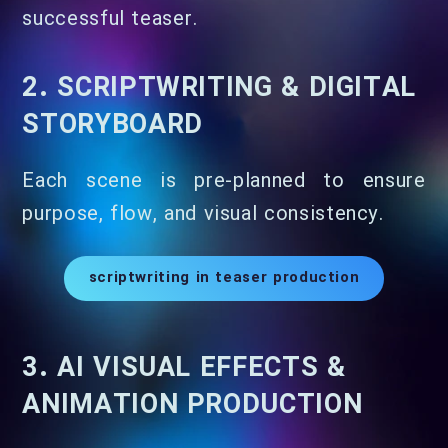
successful teaser.
2. SCRIPTWRITING & DIGITAL
STORYBOARD
Each scene is pre-planned to ensure
purpose, flow, and visual consistency.
scriptwriting in teaser production
3. AI VISUAL EFFECTS &
ANIMATION PRODUCTION