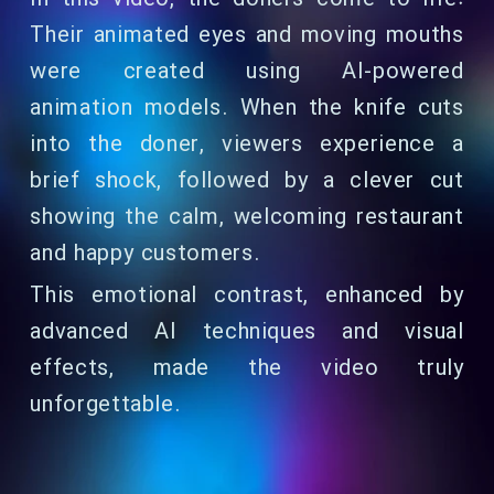
Their animated eyes and moving mouths
were created using AI-powered
animation models. When the knife cuts
into the doner, viewers experience a
brief shock, followed by a clever cut
showing the calm, welcoming restaurant
and happy customers.
This emotional contrast, enhanced by
advanced AI techniques and visual
effects, made the video truly
unforgettable.