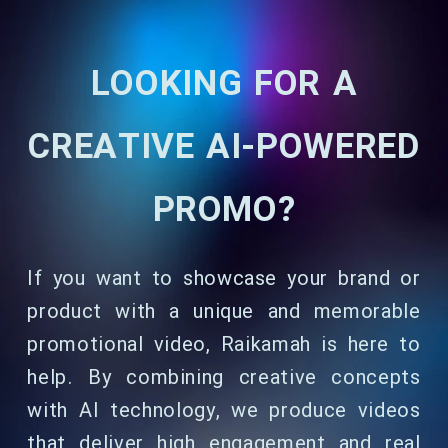
LOOKING FOR A
CREATIVE AI-POWERED
PROMO?
If you want to showcase your brand or
product with a unique and memorable
promotional video, Raikamah is here to
help. By combining creative concepts
with AI technology, we produce videos
that deliver high engagement and real