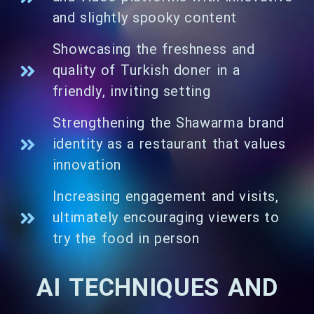
and slightly spooky content
Showcasing the freshness and
quality of Turkish doner in a
friendly, inviting setting
Strengthening the Shawarma brand
identity as a restaurant that values
innovation
Increasing engagement and visits,
ultimately encouraging viewers to
try the food in person
AI TECHNIQUES AND