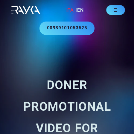
|FA
|EN
00989101053525
DONER
PROMOTIONAL
VIDEO FOR