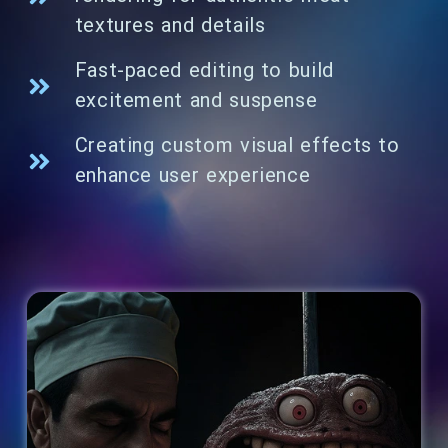
textures and details
Fast-paced editing to build
excitement and suspense
Creating custom visual effects to
enhance user experience