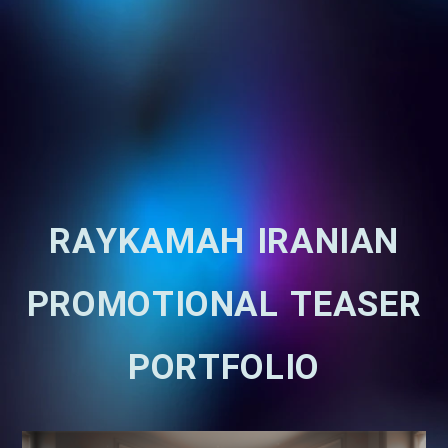
RAYKAMAH IRANIAN
PROMOTIONAL TEASER
PORTFOLIO