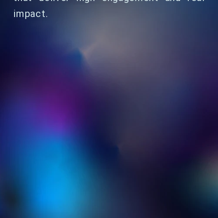
impact.