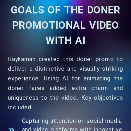
GOALS OF THE DONER
PROMOTIONAL VIDEO
WITH AI
Raykamah created this Doner promo to
deliver a distinctive and visually striking
experience. Using AI for animating the
doner faces added extra charm and
uniqueness to the video. Key objectives
included:
Capturing attention on social media
and video platforms with innovative