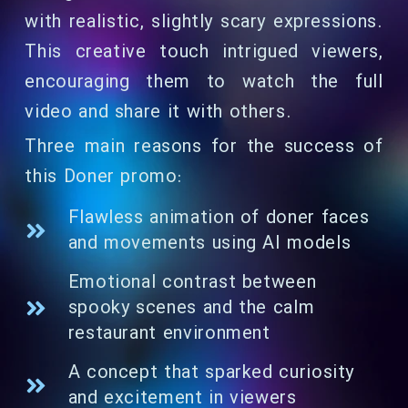
with realistic, slightly scary expressions.
This creative touch intrigued viewers,
encouraging them to watch the full
video and share it with others.
Three main reasons for the success of
this Doner promo:
Flawless animation of doner faces
and movements using AI models
Emotional contrast between
spooky scenes and the calm
restaurant environment
A concept that sparked curiosity
and excitement in viewers