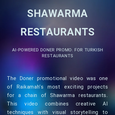
SHAWARMA
RESTAURANTS
AI-POWERED DONER PROMO: FOR TURKISH
RESTAURANTS
The Doner promotional video was one
of Raikamah’s most exciting projects
for a chain of Shawarma restaurants.
This video combines creative AI
techniques with visual storytelling to