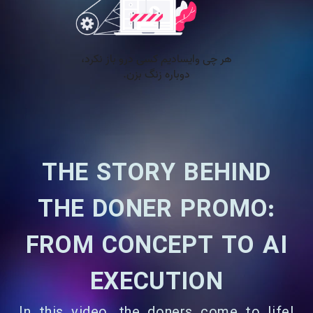
THE STORY BEHIND
THE DONER PROMO:
FROM CONCEPT TO AI
EXECUTION
In this video, the doners come to life!