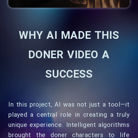
WHY AI MADE THIS
DONER VIDEO A
SUCCESS
In this project, AI was not just a tool—it
played a central role in creating a truly
unique experience. Intelligent algorithms
brought the doner characters to life