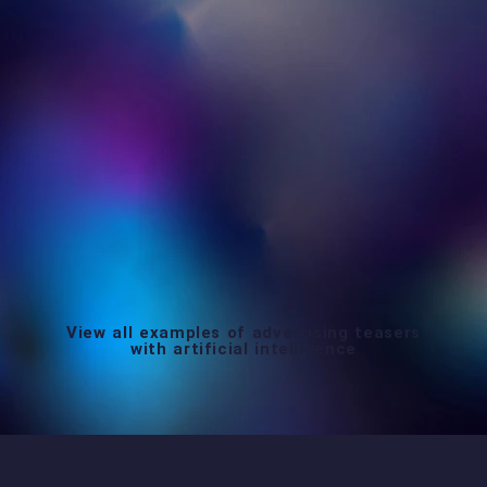
View all examples of advertising teasers
with artificial intelligence