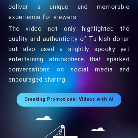
deliver a unique and memorable
experience for viewers.
The video not only highlighted the
quality and authenticity of Turkish doner
but also used a slightly spooky yet
entertaining atmosphere that sparked
conversations on social media and
encouraged sharing.
Creating Promotional Videos with AI