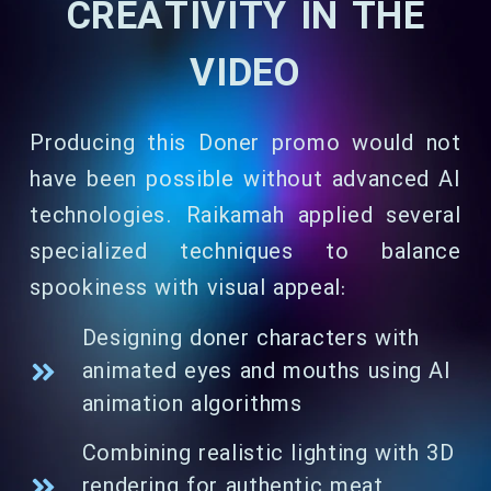
CREATIVITY IN THE
VIDEO
Producing this Doner promo would not
have been possible without advanced AI
technologies. Raikamah applied several
specialized techniques to balance
spookiness with visual appeal:
Designing doner characters with
animated eyes and mouths using AI
animation algorithms
Combining realistic lighting with 3D
rendering for authentic meat