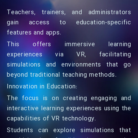
Teachers, trainers, and administrators
gain access to education-specific
features and apps.
This offers immersive learning
experiences via VR, facilitating
simulations and environments that go
beyond traditional teaching methods.
Innovation in Education:
The focus is on creating engaging and
interactive learning experiences using the
capabilities of VR technology.
Students can explore simulations that