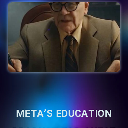
META’S EDUCATION