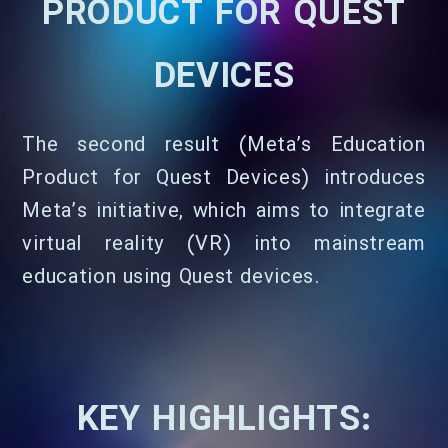
PRODUCT FOR QUEST
DEVICES
The second result (Meta’s Education
Product for Quest Devices) introduces
Meta’s initiative, which aims to integrate
virtual reality (VR) into mainstream
education using Quest devices.
KEY HIGHLIGHTS: