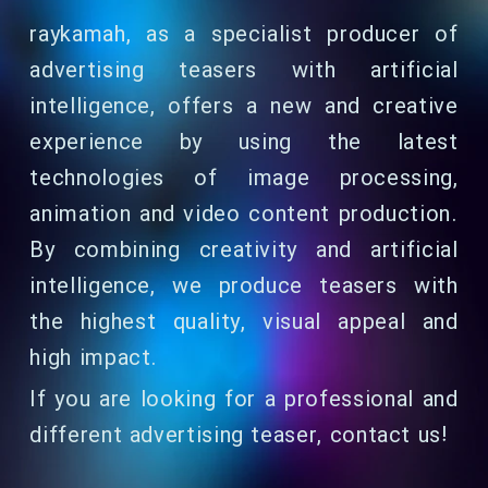
raykamah, as a specialist producer of
advertising teasers with artificial
intelligence, offers a new and creative
experience by using the latest
technologies of image processing,
animation and video content production.
By combining creativity and artificial
intelligence, we produce teasers with
the highest quality, visual appeal and
high impact.
If you are looking for a professional and
different advertising teaser, contact us!