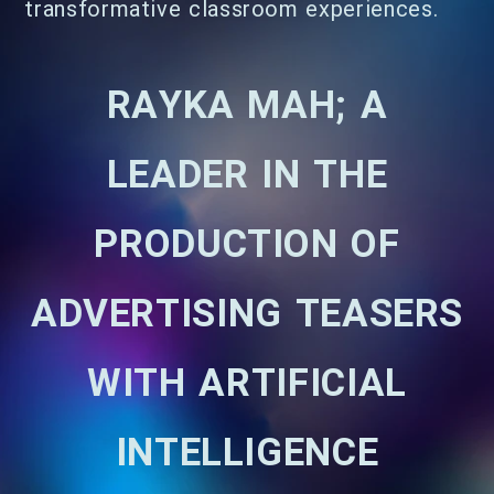
transformative classroom experiences.
RAYKA MAH; A
LEADER IN THE
PRODUCTION OF
ADVERTISING TEASERS
WITH ARTIFICIAL
INTELLIGENCE