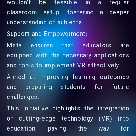
wouldn’t be feasible in a regular
classroom setup, fostering a deeper
understanding of subjects.
Support and Empowerment:
Meta ensures that educators are
equipped with the necessary applications
and tools to implement VR effectively.
Aimed at improving learning outcomes
and preparing students for future
challenges.
This initiative highlights the integration
of cutting-edge technology (VR) into
education, paving the way for