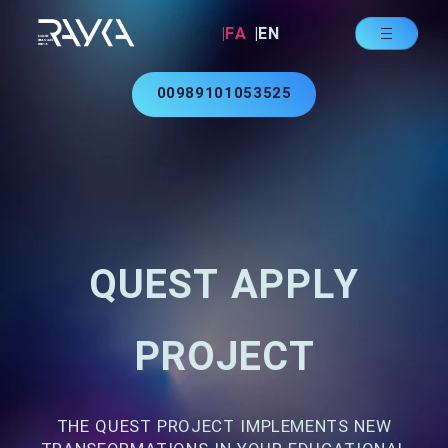
|FA
|EN
00989101053525
QUEST APPLY
PROJECT
THE QUEST PROJECT IMPLEMENTS NEW