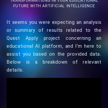
TRANSFORMATIONS IN YOUR EDUCATIONAL
FUTURE WITH ARTIFICIAL INTELLIGENCE
It seems you were expecting an analysis
or summary of results related to the
Quest Apply project concerning an
educational AI platform, and I’m here to
assist you based on the provided data.
Below is a breakdown of relevant
details: