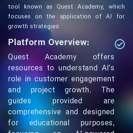
tool known as Quest Academy, which
focuses on the application of AI for
growth strategies.
Platform Overview:
Quest Academy offers
resources to understand AI’s
role in customer engagement
and project growth. The
guides provided are
comprehensive and designed
for educational purposes,