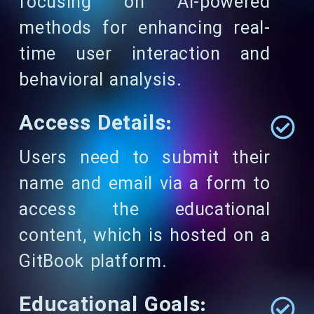
focusing on AI-powered
methods for enhancing real-
time user interaction and
behavioral analysis.
Access Details:
Users need to submit their
name and email via a form to
access the educational
content, which is hosted on a
GitBook platform.
Educational Goals: