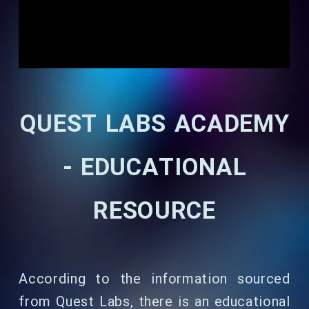
QUEST LABS ACADEMY
- EDUCATIONAL
RESOURCE
According to the information sourced
from Quest Labs, there is an educational