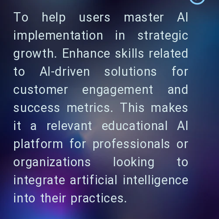
To help users master AI
implementation in strategic
growth. Enhance skills related
to AI-driven solutions for
customer engagement and
success metrics. This makes
it a relevant educational AI
platform for professionals or
organizations looking to
integrate artificial intelligence
into their practices.