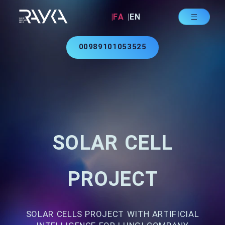
|FA
|EN
00989101053525
SOLAR CELL
PROJECT
SOLAR CELLS PROJECT WITH ARTIFICIAL