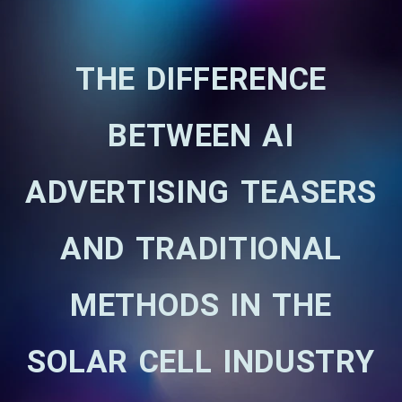
THE DIFFERENCE
BETWEEN AI
ADVERTISING TEASERS
AND TRADITIONAL
METHODS IN THE
SOLAR CELL INDUSTRY