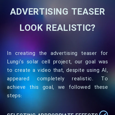
ADVERTISING TEASER
LOOK REALISTIC?
In creating the advertising teaser for
Lungi’s solar cell project, our goal was
to create a video that, despite using AI,
appeared completely realistic. To
achieve this goal, we followed these
steps: