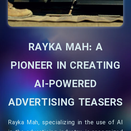
RAYKA MAH: A
PIONEER IN CREATING
AI-POWERED
ADVERTISING TEASERS
Rayka Mah, specializing in the use of AI