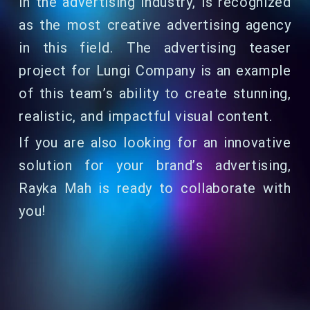
in the advertising industry, is recognized
as the most creative advertising agency
in this field. The advertising teaser
project for Lungi Company is an example
of this team’s ability to create stunning,
realistic, and impactful visual content.
If you are also looking for an innovative
solution for your brand’s advertising,
Rayka Mah is ready to collaborate with
you!