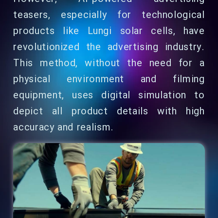
teasers, especially for technological
products like Lungi solar cells, have
revolutionized the advertising industry.
This method, without the need for a
physical environment and filming
equipment, uses digital simulation to
depict all product details with high
accuracy and realism.