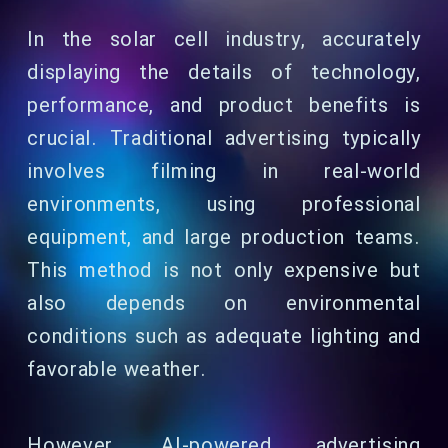
In the solar cell industry, accurately
displaying the details of technology,
performance, and product benefits is
crucial. Traditional advertising typically
involves filming in real-world
environments, using professional
equipment, and large production teams.
This method is not only expensive but
also depends on environmental
conditions such as adequate lighting and
favorable weather.
However, AI-powered advertising