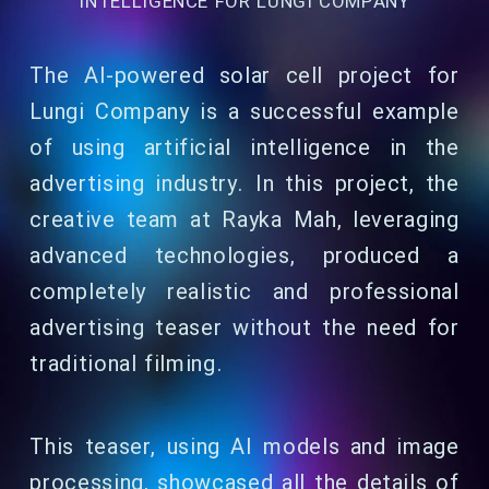
INTELLIGENCE FOR LUNGI COMPANY
The AI-powered solar cell project for
Lungi Company is a successful example
of using artificial intelligence in the
advertising industry. In this project, the
creative team at Rayka Mah, leveraging
advanced technologies, produced a
completely realistic and professional
advertising teaser without the need for
traditional filming.
This teaser, using AI models and image
processing, showcased all the details of