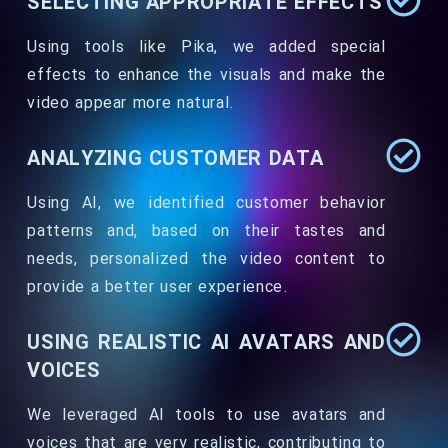
SELECTING APPROPRIATE EFFECTS
Using tools like Pika, we added special
effects to enhance the visuals and make the
video appear more natural.
ANALYZING CUSTOMER DATA
Using AI, we identified customer behavior
patterns and, based on their tastes and
needs, personalized the video content to
provide a better user experience.
USING REALISTIC AI AVATARS AND
VOICES
We leveraged AI tools to use avatars and
voices that are very realistic, contributing to