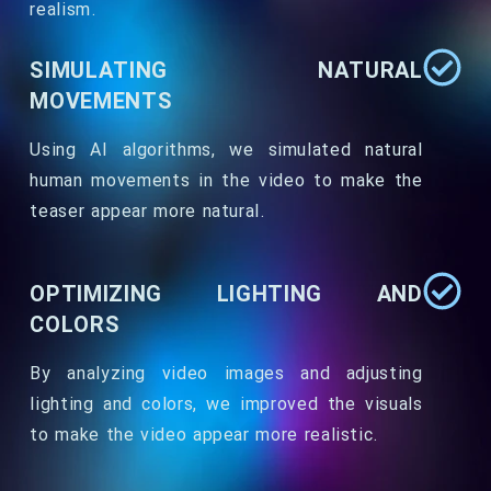
realism.
SIMULATING NATURAL
MOVEMENTS
Using AI algorithms, we simulated natural
human movements in the video to make the
teaser appear more natural.
OPTIMIZING LIGHTING AND
COLORS
By analyzing video images and adjusting
lighting and colors, we improved the visuals
to make the video appear more realistic.