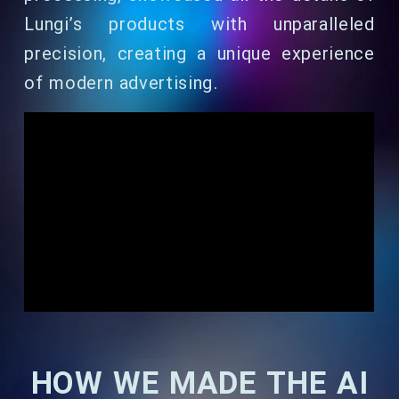
Lungi’s products with unparalleled
precision, creating a unique experience
of modern advertising.
HOW WE MADE THE AI