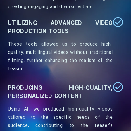
creating engaging and diverse videos.
UTILIZING ADVANCED VIDEO
PRODUCTION TOOLS
These tools allowed us to produce high-
quality, multilingual videos without traditional
filming, further enhancing the realism of the
teaser.
PRODUCING HIGH-QUALITY,
PERSONALIZED CONTENT
Using AI, we produced high-quality videos
tailored to the specific needs of the
audience, contributing to the teaser’s