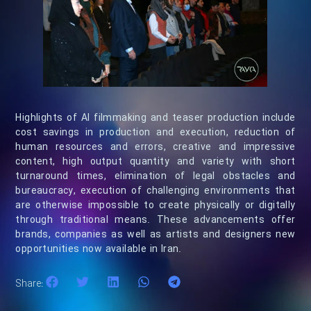
Highlights of AI filmmaking and teaser production include
cost savings in production and execution, reduction of
human resources and errors, creative and impressive
content, high output quantity and variety with short
turnaround times, elimination of legal obstacles and
bureaucracy, execution of challenging environments that
are otherwise impossible to create physically or digitally
through traditional means. These advancements offer
brands, companies as well as artists and designers new
opportunities now available in Iran.
Share: