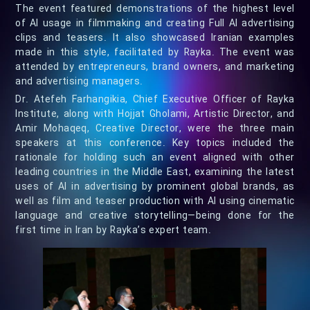
The event featured demonstrations of the highest level
of AI usage in filmmaking and creating Full AI advertising
clips and teasers. It also showcased Iranian examples
made in this style, facilitated by Rayka. The event was
attended by entrepreneurs, brand owners, and marketing
and advertising managers.
Dr. Atefeh Farhangikia, Chief Executive Officer of Rayka
Institute, along with Hojjat Gholami, Artistic Director, and
Amir Mohaqeq, Creative Director, were the three main
speakers at this conference. Key topics included the
rationale for holding such an event aligned with other
leading countries in the Middle East, examining the latest
uses of AI in advertising by prominent global brands, as
well as film and teaser production with AI using cinematic
language and creative storytelling—being done for the
first time in Iran by Rayka’s expert team.