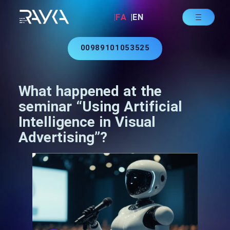
|FA
|EN
00989101053525
What happened at the
seminar “Using Artificial
Intelligence in Visual
Advertising”?