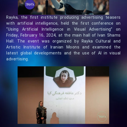
Rayka, the first institute producing advertising teasers
with artificial intelligence, held the first conference on
“Using Artificial Intelligence in Visual Advertising” on
Friday, February 16, 2024, at the main hall of Ivan Shams
Hall. The event was organized by Rayka Cultural and
Artistic Institute of Iranian Moons and examined the
latest global developments and the use of AI in visual
advertising.